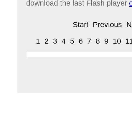
download the last Flash player
Start
Previous
N
1
2
3
4
5
6
7
8
9
10
1
Home
Products
Social