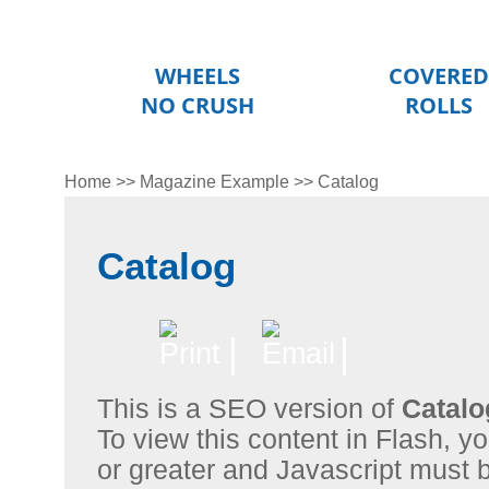
WHEELS
COVERED
NO CRUSH
ROLLS
Home
>>
Magazine Example
>>
Catalog
Catalog
This is a SEO version of
Catalo
To view this content in Flash, 
or greater and Javascript must 