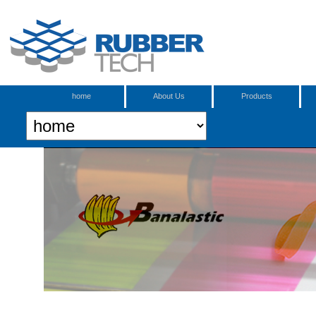
home
About Us
Products